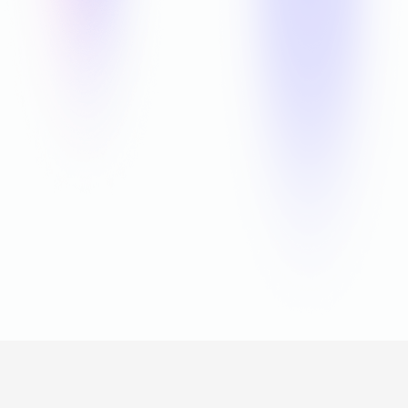
Offline
Games for Android