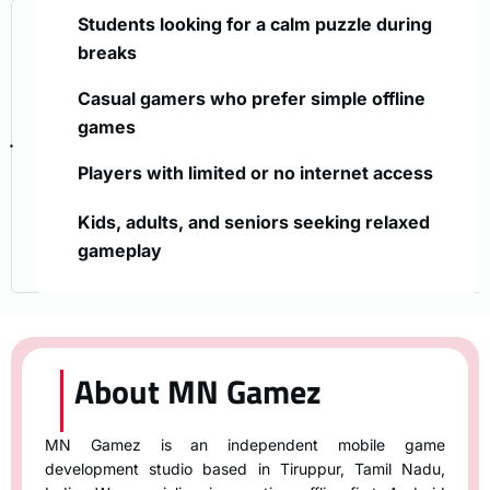
Students looking for a calm puzzle during
breaks
Casual gamers who prefer simple offline
games
Players with limited or no internet access
Kids, adults, and seniors seeking relaxed
gameplay
About MN Gamez
MN Gamez is an independent mobile game
development studio based in Tiruppur, Tamil Nadu,