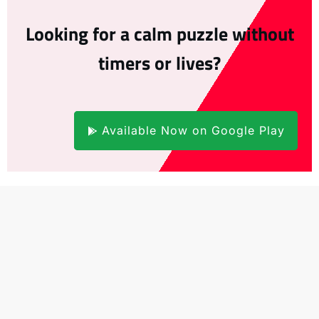
Looking for a calm puzzle without
timers or lives?
Available Now on Google Play