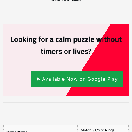
Looking for a calm puzzle without
timers or lives?
Available Now on Google Play
Match 3 Color Rings