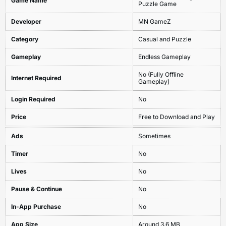
Game Name
Puzzle Game
Developer
MN GameZ
Category
Casual and Puzzle
Gameplay
Endless Gameplay
No (Fully Offline
Internet Required
Gameplay)
Login Required
No
Price
Free to Download and Play
Ads
Sometimes
Timer
No
Lives
No
Pause & Continue
No
In-App Purchase
No
App Size
Around 3.6 MB