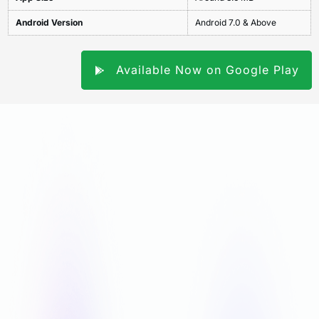
Android Version
Android 7.0 & Above
Available Now on Google Play