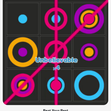
Beat Your Best