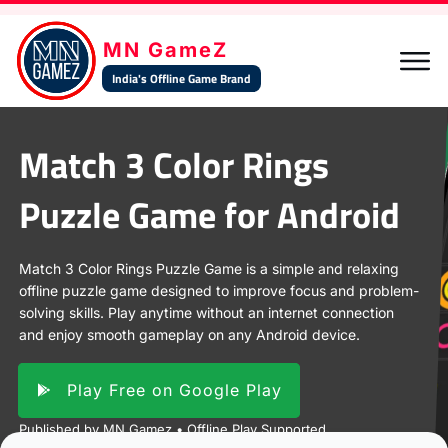
MN GameZ
India's Offline Game Brand
Match 3 Color Rings
Share
Post
Pin
Share
Puzzle Game for Android
Match 3 Color Rings Puzzle Game is a simple and relaxing
offline puzzle game designed to improve focus and problem-
solving skills. Play anytime without an internet connection
and enjoy smooth gameplay on any Android device.
Play Free on Google Play
Published by MN Gamez • Offline Play Supported