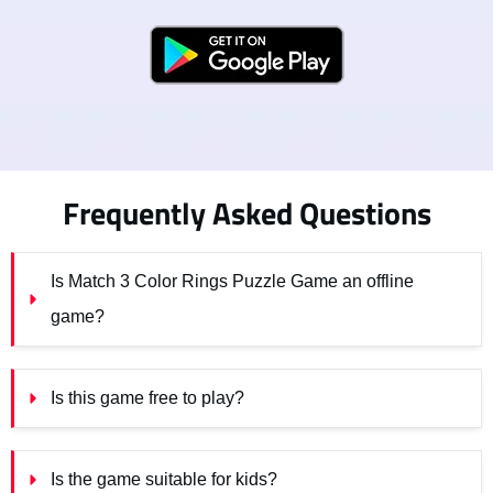
Frequently Asked Questions
Is Match 3 Color Rings Puzzle Game an offline 
game?
Is this game free to play?
Is the game suitable for kids?