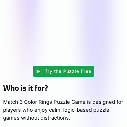
Try the Puzzle Free
Who is it for?
Match 3 Color Rings Puzzle Game is designed for
players who enjoy calm, logic-based puzzle
games without distractions.