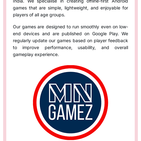
India. We specialise in creating offline-first Android
games that are simple, lightweight, and enjoyable for
players of all age groups.
Our games are designed to run smoothly even on low-
end devices and are published on Google Play. We
regularly update our games based on player feedback
to improve performance, usability, and overall
gameplay experience.