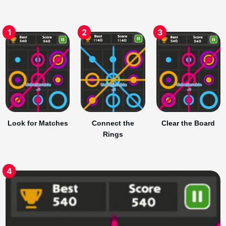
1
2
3
Look for Matches
Connect the
Clear the Board
Rings
4