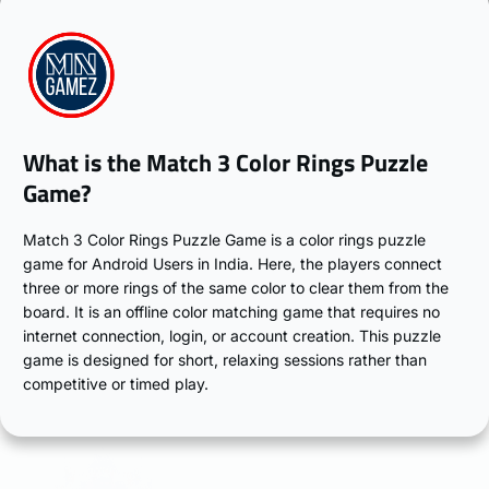
What is the Match 3 Color Rings Puzzle
Game?
Match 3 Color Rings Puzzle Game is a color rings puzzle
game for Android Users in India. Here, the players connect
three or more rings of the same color to clear them from the
board. It is an offline color matching game that requires no
internet connection, login, or account creation. This puzzle
game is designed for short, relaxing sessions rather than
competitive or timed play.