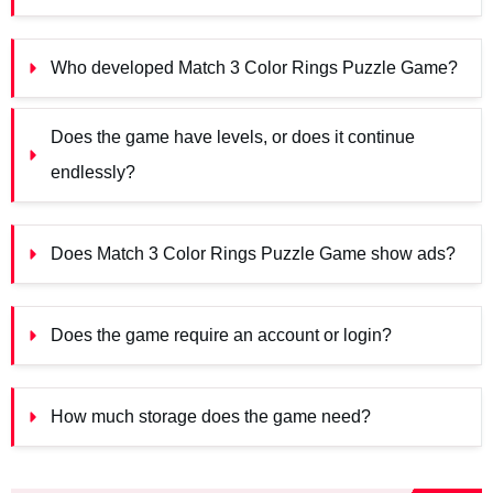
Who developed Match 3 Color Rings Puzzle Game?
Does the game have levels, or does it continue 
endlessly?
Does Match 3 Color Rings Puzzle Game show ads?
Does the game require an account or login?
How much storage does the game need?