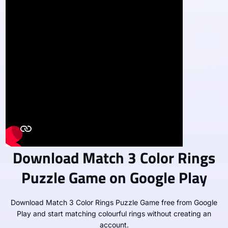
Download Match 3 Color Rings
Puzzle Game on Google Play
Download Match 3 Color Rings Puzzle Game free from Google
Play and start matching colourful rings without creating an
account.